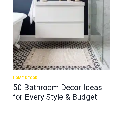
HOME DECOR
50 Bathroom Decor Ideas
for Every Style & Budget