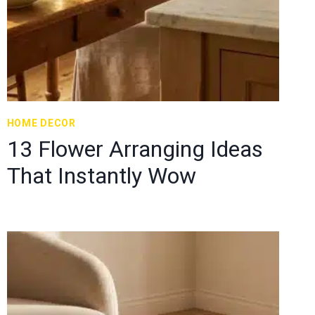
HOME DECOR
13 Flower Arranging Ideas
That Instantly Wow