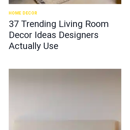
HOME DECOR
37 Trending Living Room
Decor Ideas Designers
Actually Use