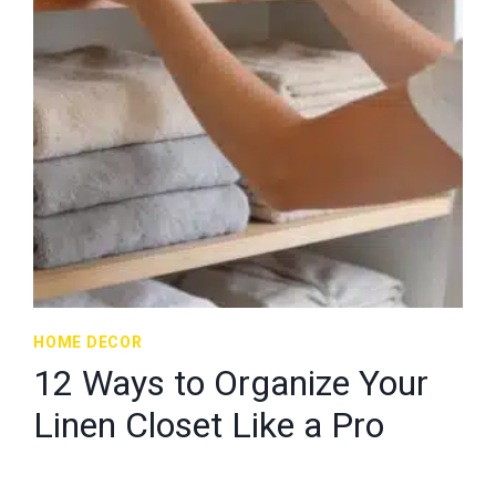
HOME DECOR
12 Ways to Organize Your
Linen Closet Like a Pro