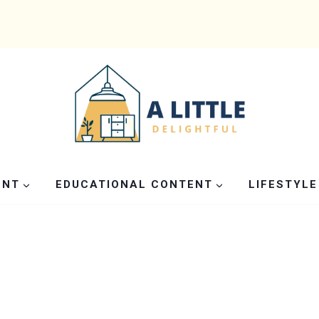
ENT
EDUCATIONAL CONTENT
LIFESTYLE