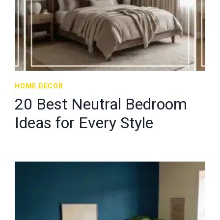
HOME DECOR
20 Best Neutral Bedroom
Ideas for Every Style