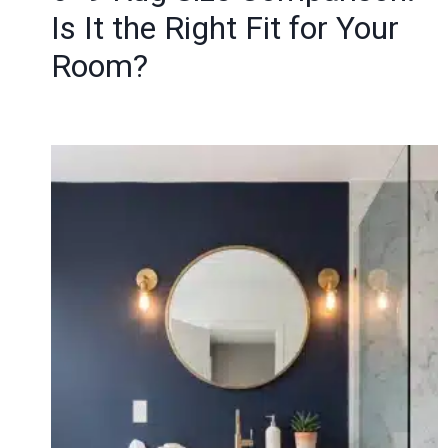
Is It the Right Fit for Your
Room?