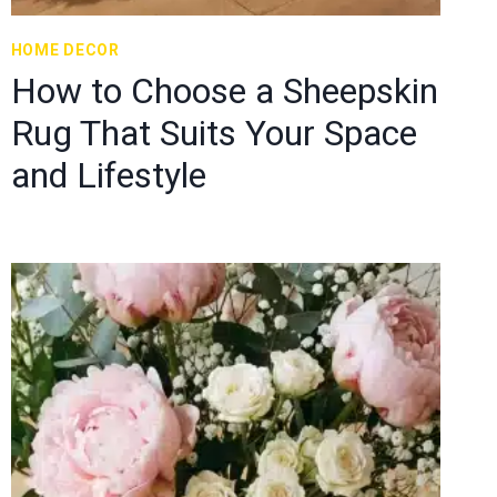
HOME DECOR
How to Choose a Sheepskin
Rug That Suits Your Space
and Lifestyle