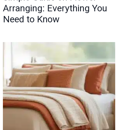
Arranging: Everything You
Need to Know