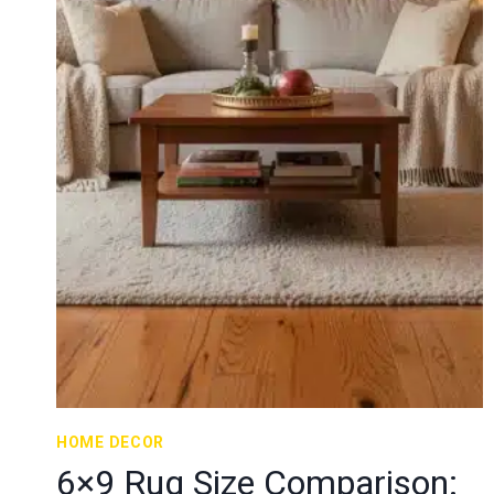
HOME DECOR
6×9 Rug Size Comparison: