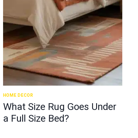
HOME DECOR
What Size Rug Goes Under
a Full Size Bed?