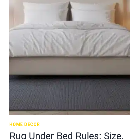
HOME DECOR
Rug Under Bed Rules: Size,