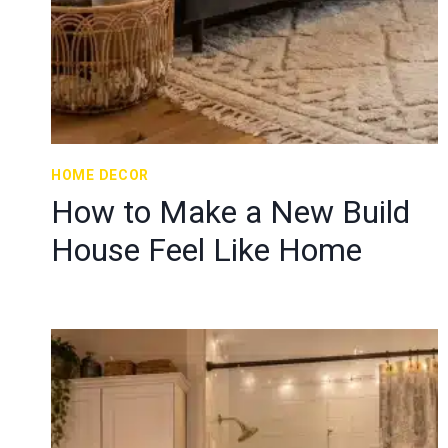
HOME DECOR
How to Make a New Build
House Feel Like Home