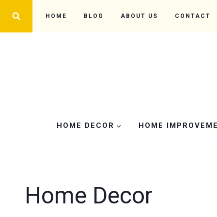
Skip
HOME
BLOG
ABOUT US
CONTACT
to
content
HOME DECOR
HOME IMPROVEM
Home Decor