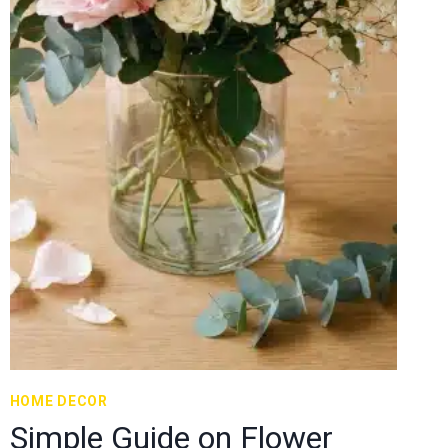
HOME DECOR
Simple Guide on Flower