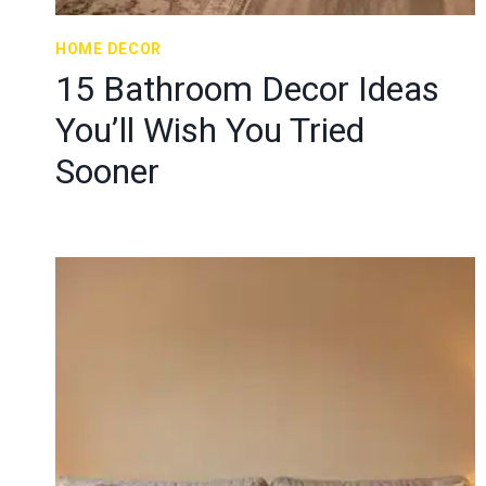
HOME DECOR
15 Bathroom Decor Ideas
You’ll Wish You Tried
Sooner