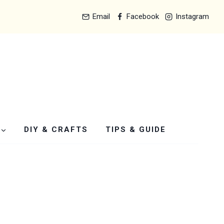
Email
Facebook
Instagram
DIY & CRAFTS
TIPS & GUIDE