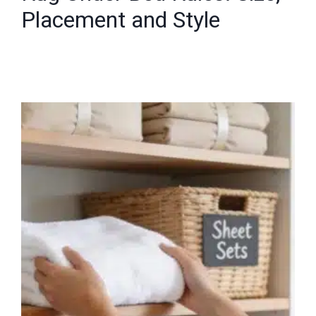
Placement and Style