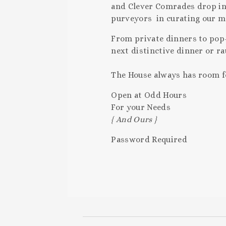
and Clever Comrades drop in t
purveyors in curating our 
From private dinners to pop-
next distinctive dinner or r
The House always has room for
Open at Odd Hours
For your Needs
{ And Ours }
Password Required