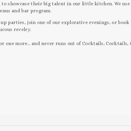
o showcase their big talent in our little kitchen. We use
menus and bar program.
up parties, join one of our explorative evenings, or book
aucous revelry.
 one more... and never runs out of Cocktails, Cocktails, 