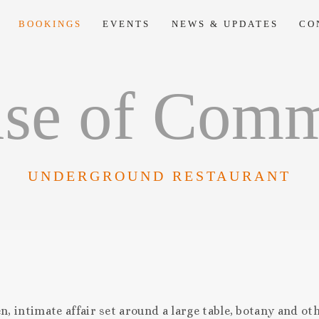
BOOKINGS
EVENTS
NEWS & UPDATES
CO
se of Com
UNDERGROUND RESTAURANT
 intimate affair set around a large table, botany and oth