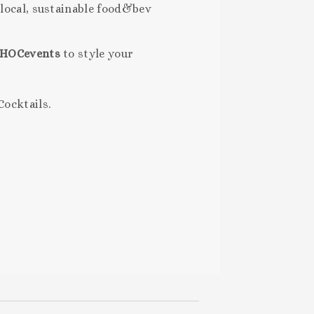
 local, sustainable food&bev
HOCevents
to style your
Cocktails.