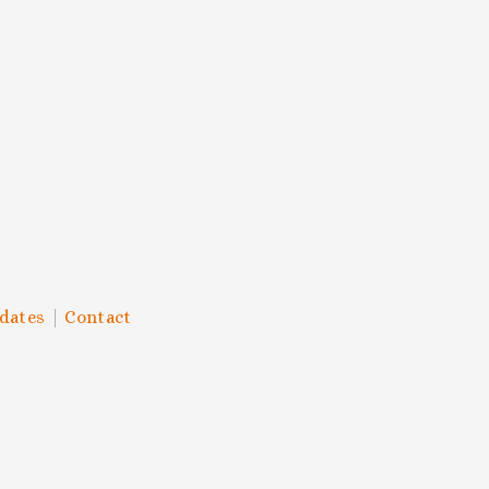
TTER
ns, and more.
dates
|
Contact