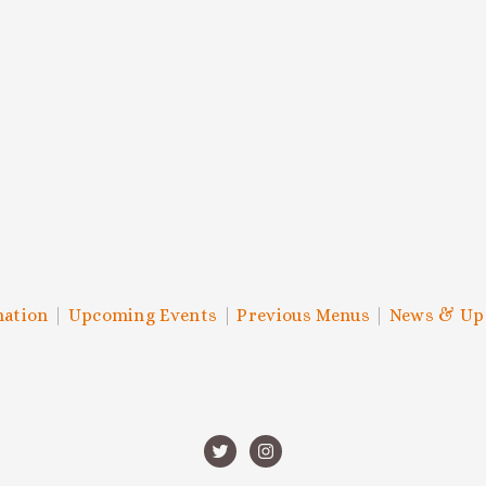
SCRIBE TO THE HOC NEWSLE
 to know about upcoming events, chef collabs, swanky celebratio
SIGN UP
We respect your privacy.
mation
|
Upcoming Events
|
Previous Menus
|
News & Up