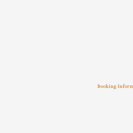
SUB
Be the first
Booking Infor