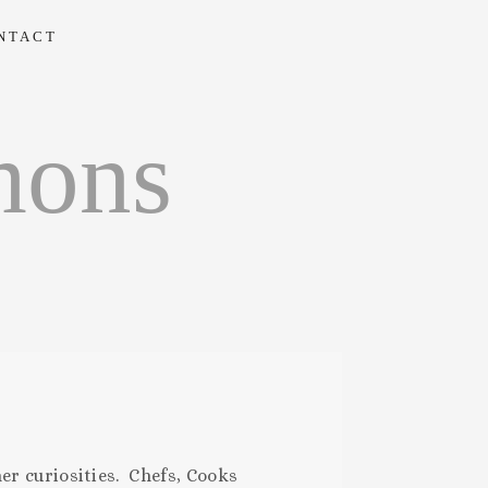
NTACT
mons
er curiosities. Chefs, Cooks