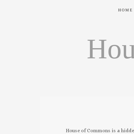
HOME
Hou
House of Commons is a hidden,