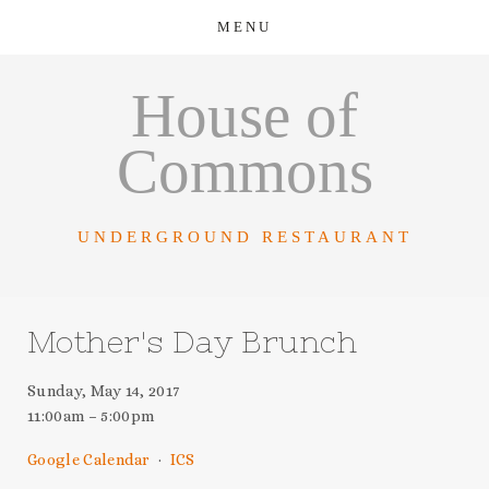
House of
Commons
UNDERGROUND RESTAURANT
Mother's Day Brunch
Sunday, May 14, 2017
11:00am
5:00pm
Google Calendar
ICS