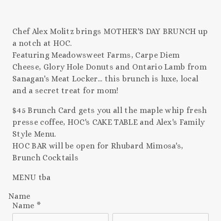
Chef Alex Molitz brings MOTHER'S DAY BRUNCH up
a notch at HOC.
Featuring Meadowsweet Farms, Carpe Diem
Cheese, Glory Hole Donuts and Ontario Lamb from
Sanagan's Meat Locker... this brunch is luxe, local
and a secret treat for mom!
$45 Brunch Card gets you all the maple whip fresh
presse coffee, HOC's CAKE TABLE and Alex's Family
Style Menu.
HOC BAR will be open for Rhubard Mimosa's,
Brunch Cocktails
MENU tba
Name
Name
*