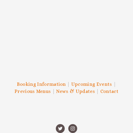
and more.
SIGN UP
We respect your privacy.
Booking Information
|
Upcoming Events
|
Previous Menus
|
News & Updates
|
Contact