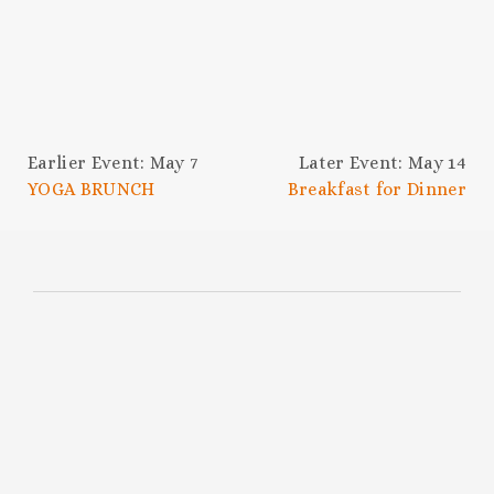
Earlier Event: May 7
Later Event: May 14
YOGA BRUNCH
Breakfast for Dinner
SUBSCRIBE TO THE
HOC NEWSLETTER
Be the first to know about upcoming
events, chef collabs, swanky celebrations,