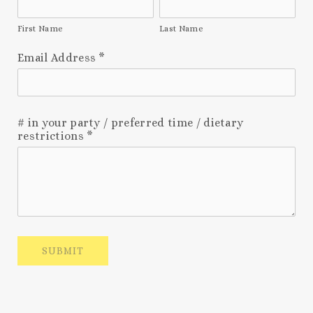
First Name
Last Name
Email Address
*
# in your party / preferred time / dietary
restrictions
*