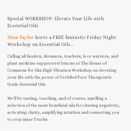
Special WORKSHOP: Elevate Your Life with
Essential Oils
Nina Taylor
hosts a FREE fantastic Friday Night
Workshop on Essential Oils...
Calling all healers, dreamers, teachers, love warriors, and
plant medicine supporters! Join me at The House of
Commons for this High Vibration Workshop on elevating
your life with the power of Certified Pure Therapeutic
Grade Essential Oils.
We'll be tasting, touching, and of course, smelling a
selection of the most beneficial oils for clearing negativity,
activating clarity, amplifying intuition and connecting you
to your inner Truths.