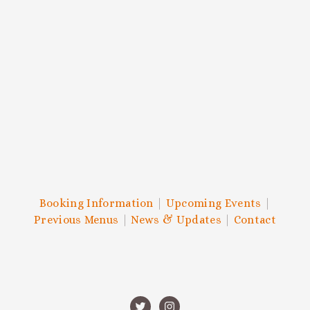
and more.
SIGN UP
We respect your privacy.
Booking Information
|
Upcoming Events
|
Previous Menus
|
News & Updates
|
Contact