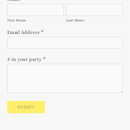
First Name
Last Name
Email Address
*
# in your party
*