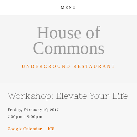
House of
Commons
UNDERGROUND RESTAURANT
Workshop: Elevate Your Life
Friday, February 10, 2017
7:00pm
9:00pm
Google Calendar
ICS