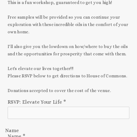
This is a fun workshop, guaranteed to get you high!
Free samples will be provided so you can continue your
exploration with these incredible oils in the comfort of your
own home.
I'll also give you the lowdown on how/where to buy the oils
and the opportunities for prosperity that come with them.
Let's elevate our lives together!!!
Please RSVP below
to get directions to House of Commons.
Donations accepted to cover the cost of the venue.
RSVP: Elevate Your Life
*
Name
Name
*