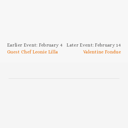
Earlier Event: February 4
Later Event: February 14
Guest Chef Leonie Lilla
Valentine Fondue
SUBSCRIBE TO THE
HOC NEWSLETTER
Be the first to know about upcoming
events, chef collabs, swanky celebrations,